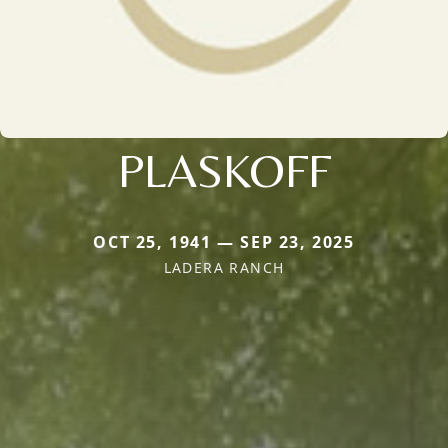
PLASKOFF
OCT 25, 1941 — SEP 23, 2025
LADERA RANCH