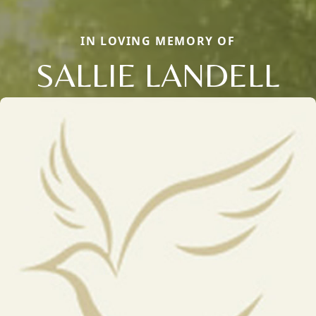
IN LOVING MEMORY OF
SALLIE LANDELL