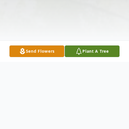
Send Flowers
Plant A Tree
Obituary