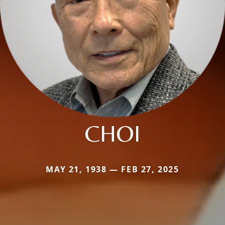
CHOI
MAY 21, 1938 — FEB 27, 2025