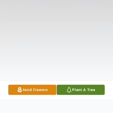
Send Flowers
Plant A Tree