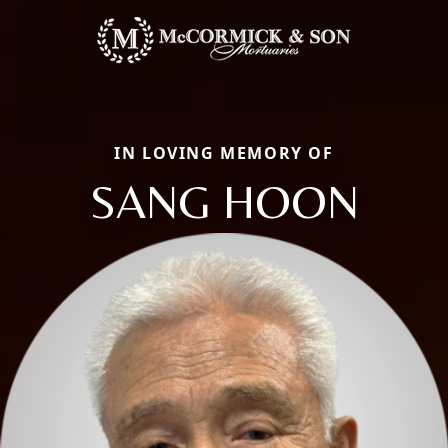
IN LOVING MEMORY OF
SANG HOON