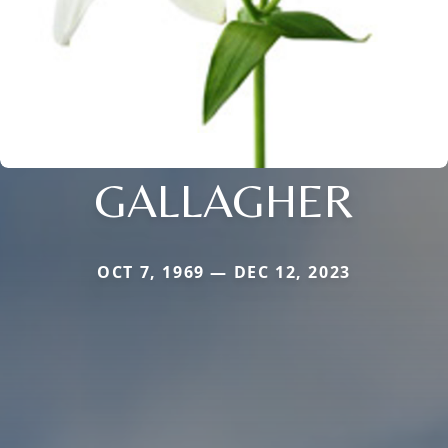
GALLAGHER
OCT 7, 1969 — DEC 12, 2023