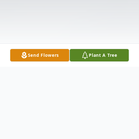
Send Flowers
Plant A Tree
Obituary