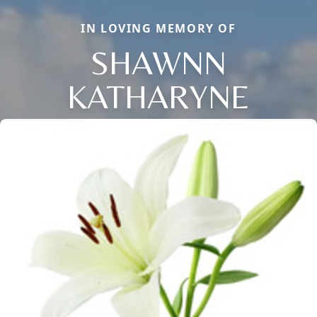
IN LOVING MEMORY OF
SHAWNN
KATHARYNE