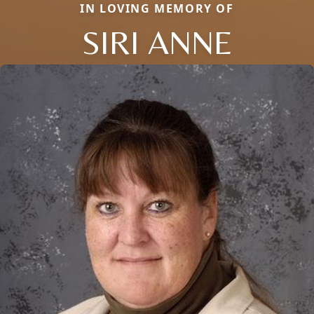
IN LOVING MEMORY OF
SIRI ANNE