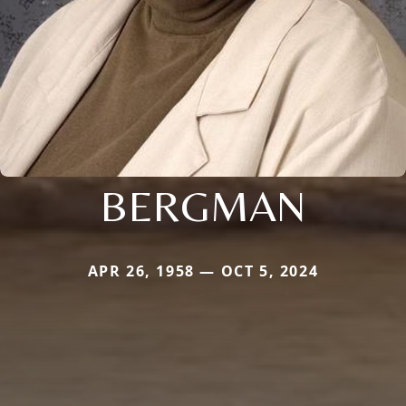
BERGMAN
APR 26, 1958 — OCT 5, 2024