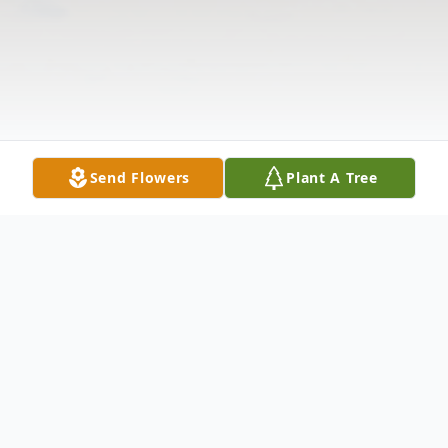
Send Flowers
Plant A Tree
Obituary