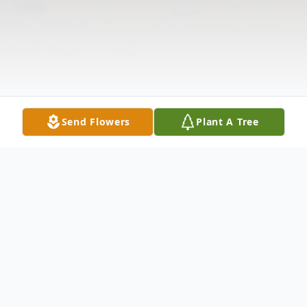
Send Flowers
Plant A Tree
Obituary