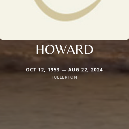
HOWARD
OCT 12, 1953 — AUG 22, 2024
FULLERTON