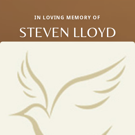
IN LOVING MEMORY OF
STEVEN LLOYD