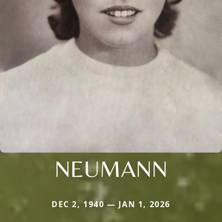
NEUMANN
DEC 2, 1940 — JAN 1, 2026