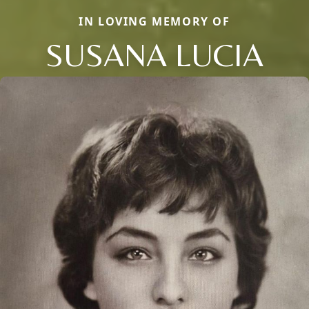
IN LOVING MEMORY OF
SUSANA LUCIA