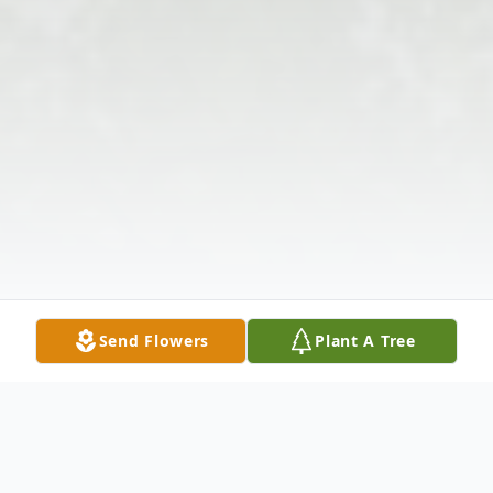
Send Flowers
Plant A Tree