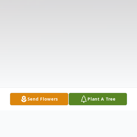
Send Flowers
Plant A Tree