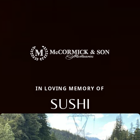
IN LOVING MEMORY OF
SUSHI