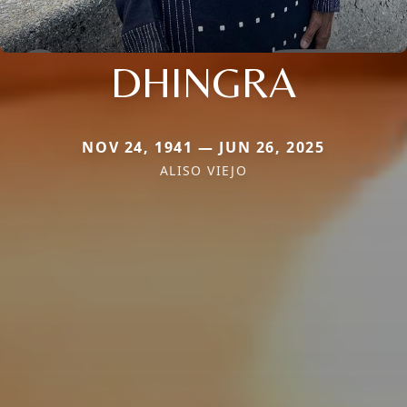
DHINGRA
NOV 24, 1941 — JUN 26, 2025
ALISO VIEJO