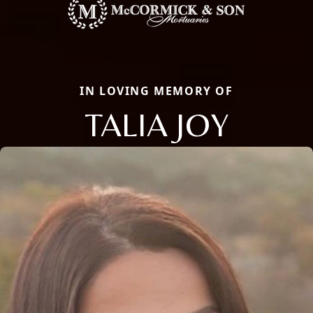
IN LOVING MEMORY OF
TALIA JOY