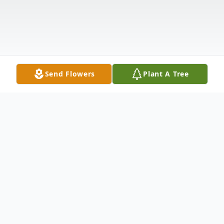
Send Flowers
Plant A Tree
Obituary
Talia Joy Coate, born June 7th, 1991