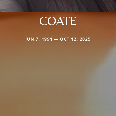
COATE
JUN 7, 1991 — OCT 12, 2025