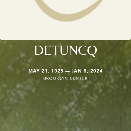
DETUNCQ
MAY 21, 1925 — JAN 8, 2024
BROOKLYN CENTER