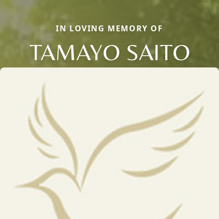
IN LOVING MEMORY OF
TAMAYO SAITO