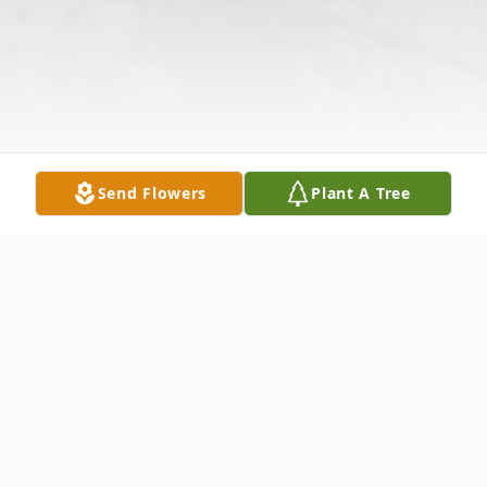
Send Flowers
Plant A Tree
Obituary