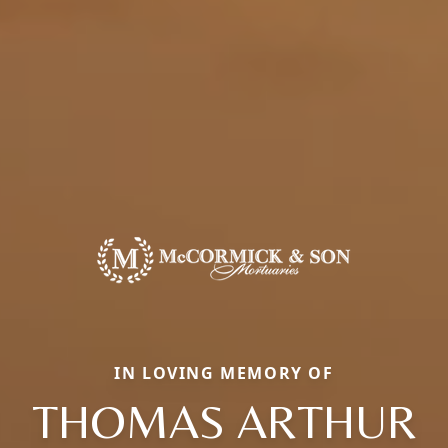
IN LOVING MEMORY OF
THOMAS ARTHUR