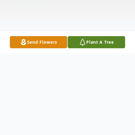
Send Flowers
Plant A Tree
Obituary
Thomas Fay passed away peacefully at