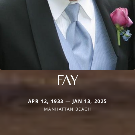
FAY
APR 12, 1933 — JAN 13, 2025
MANHATTAN BEACH