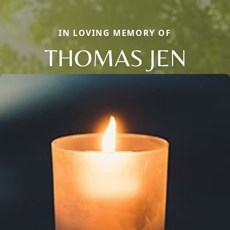
IN LOVING MEMORY OF
THOMAS JEN