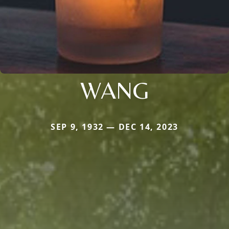
WANG
SEP 9, 1932 — DEC 14, 2023