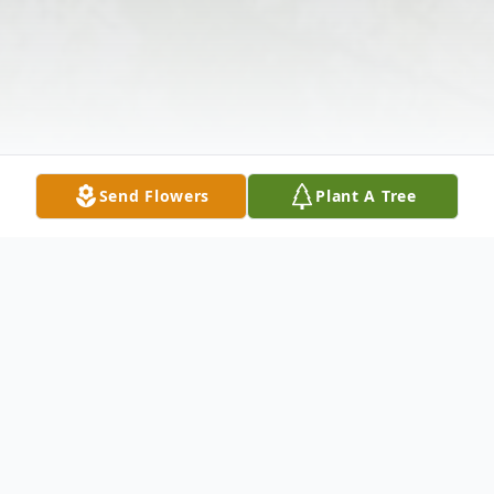
Send Flowers
Plant A Tree
Obituary