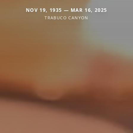
NOV 19, 1935 — MAR 16, 2025
TRABUCO CANYON