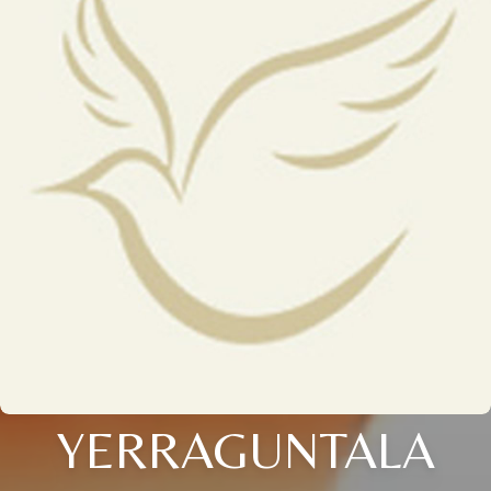
YERRAGUNTALA