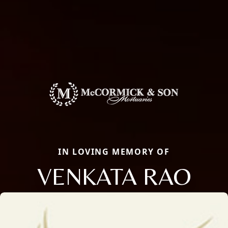
IN LOVING MEMORY OF
VENKATA RAO