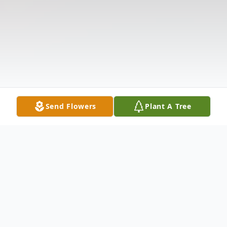
Send Flowers
Plant A Tree
Obituary