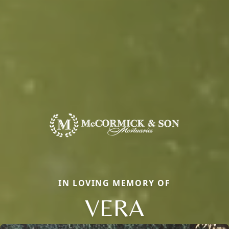
IN LOVING MEMORY OF
VERA