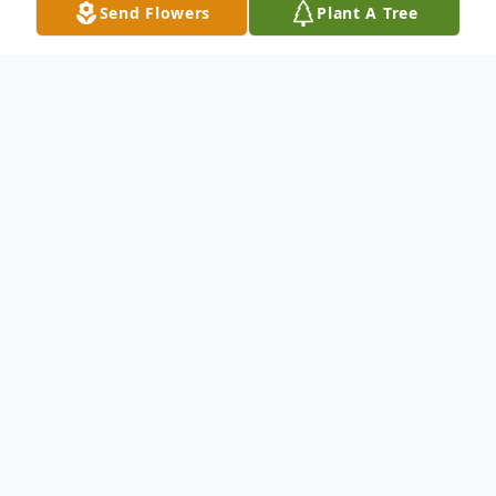
Send Flowers
Plant A Tree
Obituary
Vera Bogomolny, born August 28, 1966 in
St. Petersburg, Russia, transitioned into the
next life at her home in Dana Point on
February 7, 2024, surrounded by her family
after a five-year battle with GI cancer. Born