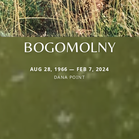
BOGOMOLNY
AUG 28, 1966 — FEB 7, 2024
DANA POINT