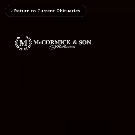
‹ Return to Current Obituaries