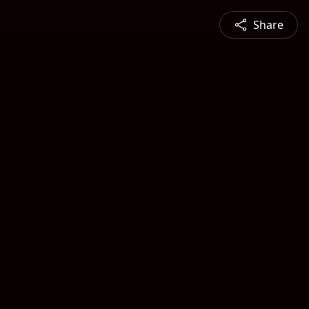
Share