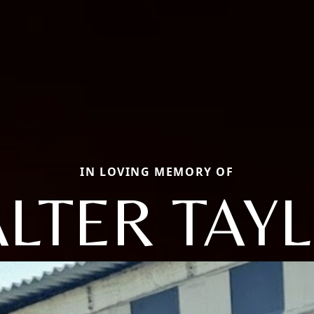
IN LOVING MEMORY OF
LTER TAY