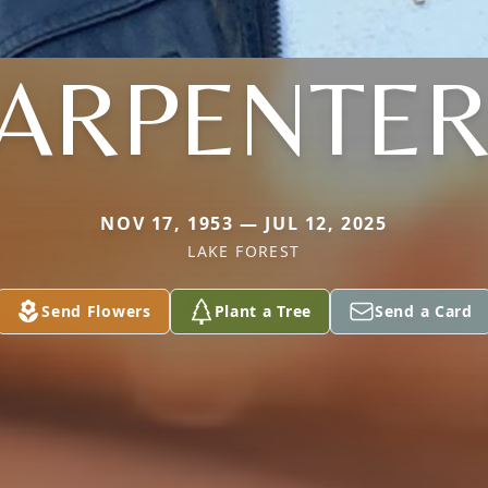
ARPENTE
NOV 17, 1953 — JUL 12, 2025
LAKE FOREST
Send Flowers
Plant a Tree
Send a Card