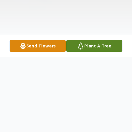
Send Flowers
Plant A Tree
Obituary
Walter Frederick Floser, born September