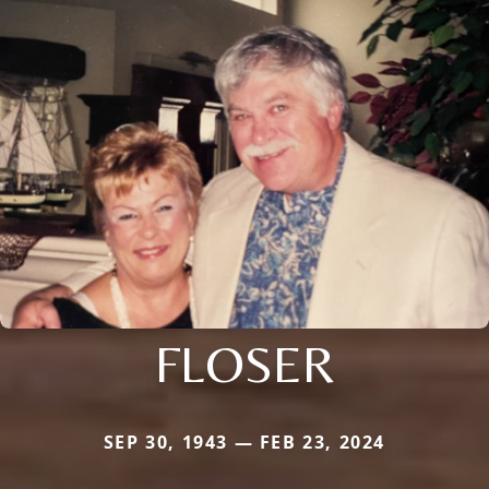
FLOSER
SEP 30, 1943 — FEB 23, 2024