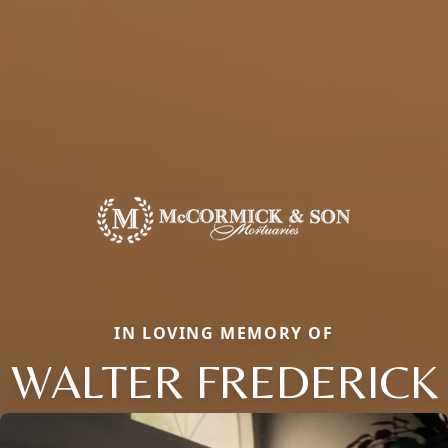
IN LOVING MEMORY OF
WALTER FREDERICK