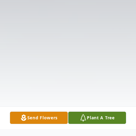
Send Flowers
Plant A Tree