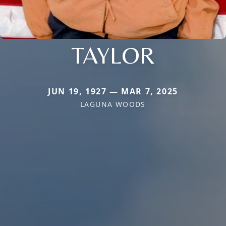
TAYLOR
JUN 19, 1927 — MAR 7, 2025
LAGUNA WOODS