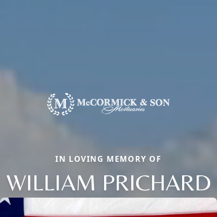
IN LOVING MEMORY OF
WILLIAM PRICHARD